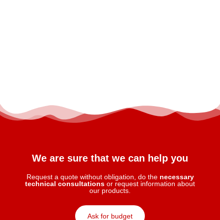
We are sure that we can help you
Request a quote without obligation, do the
necessary
technical consultations
or request information about
our products.
Ask for budget