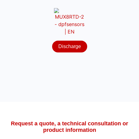
Discharge
Request a quote, a technical consultation or
product information