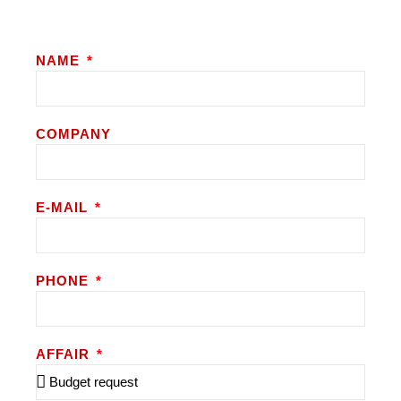
NAME
COMPANY
E-MAIL
PHONE
AFFAIR