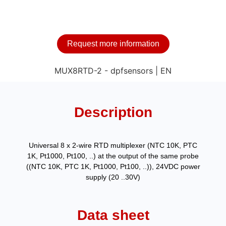
Request more information
Description
Universal 8 x 2-wire RTD multiplexer (NTC 10K, PTC
1K, Pt1000, Pt100, ..) at the output of the same probe
((NTC 10K, PTC 1K, Pt1000, Pt100, ..)), 24VDC power
supply (20 ..30V)
Data sheet