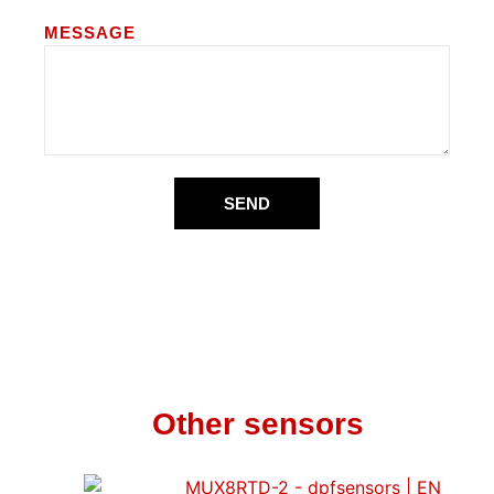
MESSAGE
SEND
Other sensors