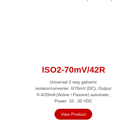
ISO2-70mV/42R
Universal 2-way galvanic
isolator/converter. 0/70mV (DC), Output
0-4/20mA (Active / Passive) automatic,
Power: 10...30 VDC
View Product