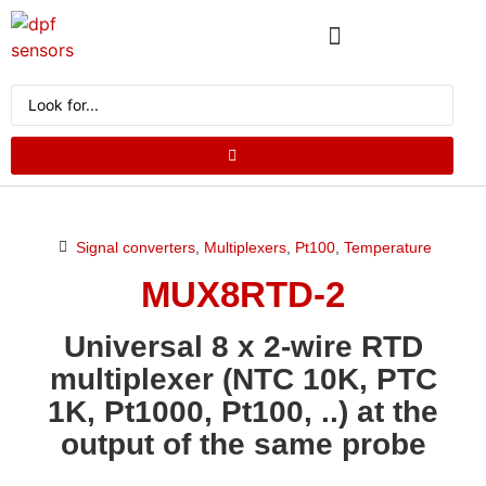
ABOUT US
PRODUCT CATALOG
REQUEST A QUOTE
Signal converters
,
Multiplexers
,
Pt100
,
Temperature
MUX8RTD-2
Universal 8 x 2-wire RTD
multiplexer (NTC 10K, PTC
1K, Pt1000, Pt100, ..) at the
output of the same probe