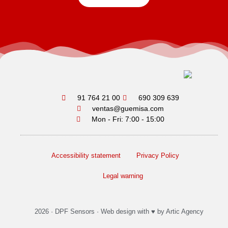
91 764 21 00
690 309 639
ventas@guemisa.com
Mon - Fri: 7:00 - 15:00
Accessibility statement
Privacy Policy
Legal warning
2026 ·
DPF Sensors
·
Web design
with ♥️ by Artic Agency