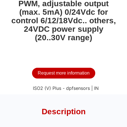
PWM, adjustable output
(max. 5mA) 0/24Vdc for
control 6/12/18Vdc.. others,
24VDC power supply
(20..30V range)
Request more information
Description