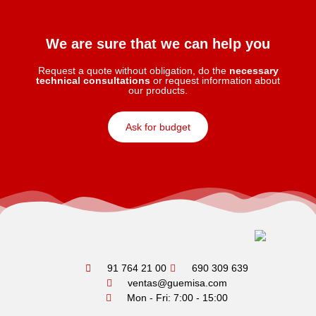
We are sure that we can help you
Request a quote without obligation, do the
necessary
technical consultations
or request information about
our products.
Ask for budget
91 764 21 00
690 309 639
ventas@guemisa.com
Mon - Fri: 7:00 - 15:00