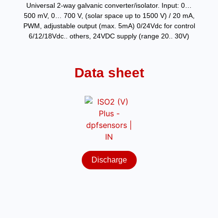
Universal 2-way galvanic converter/isolator. Input: 0…
500 mV, 0… 700 V, (solar space up to 1500 V) / 20 mA,
PWM, adjustable output (max. 5mA) 0/24Vdc for control
6/12/18Vdc.. others, 24VDC supply (range 20.. 30V)
Data sheet
Discharge