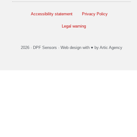
Accessibility statement
Privacy Policy
Legal warning
2026 ·
DPF Sensors
·
Web design
with ♥️ by Artic Agency