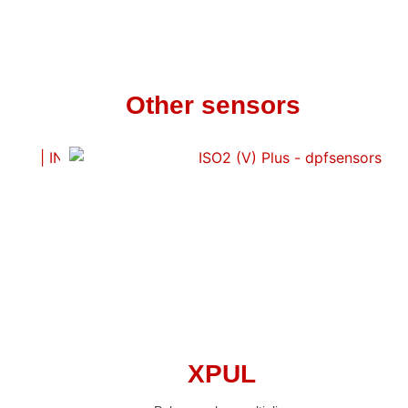
Other sensors
XPUL