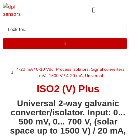
ABOUT US
PRODUCT CATALOG
REQUEST A QUOTE
4-20 mA / 0-10 Vdc
,
Process isolators
,
Signal converters
,
mV...1500 V / 4-20 mA
,
Universal
ISO2 (V) Plus
Universal 2-way galvanic
converter/isolator. Input: 0...
500 mV, 0... 700 V, (solar
space up to 1500 V) / 20 mA,