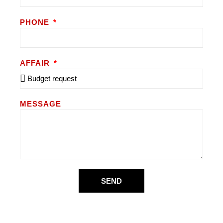
PHONE
AFFAIR
MESSAGE
SEND