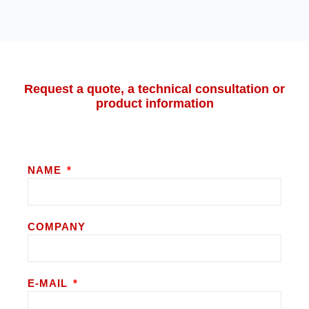
Request a quote, a technical consultation or
product information
NAME
COMPANY
E-MAIL