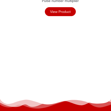
Pulse number multiplier
View Product