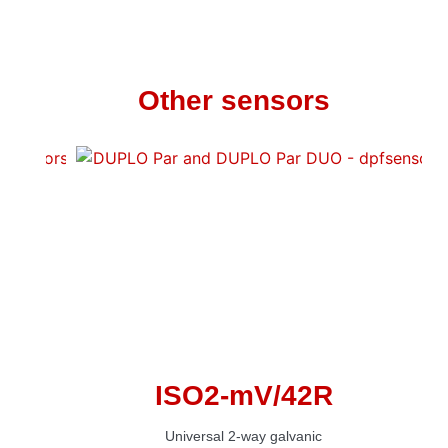
Other sensors
ISO2-mV/42R
Universal 2-way galvanic