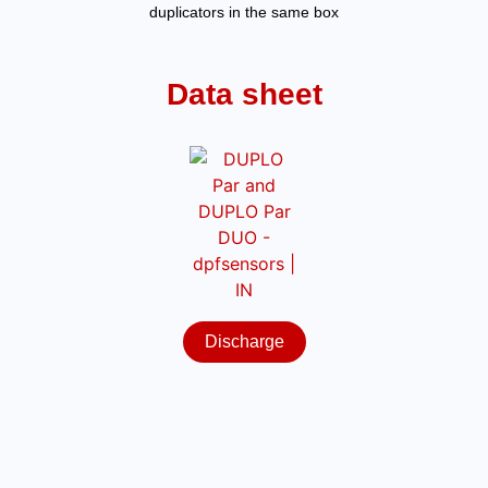
duplicators in the same box
Data sheet
Discharge