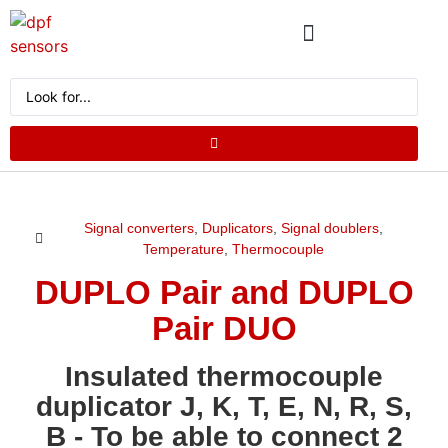
ABOUT US
PRODUCT CATALOG
REQUEST A QUOTE
Signal converters
,
Duplicators
,
Signal doublers
,
Temperature
,
Thermocouple
DUPLO Pair and DUPLO
Pair DUO
Insulated thermocouple
duplicator J, K, T, E, N, R, S,
B - To be able to connect 2