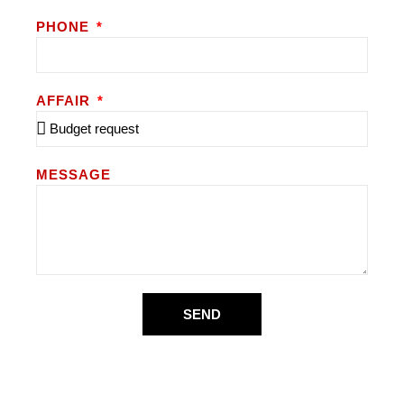
PHONE
AFFAIR
MESSAGE
SEND