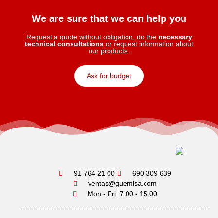
We are sure that we can help you
Request a quote without obligation, do the
necessary
technical consultations
or request information about
our products.
Ask for budget
91 764 21 00
690 309 639
ventas@guemisa.com
Mon - Fri: 7:00 - 15:00