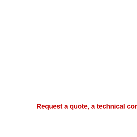
Request a quote, a technical co