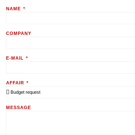
NAME
COMPANY
E-MAIL
AFFAIR
MESSAGE