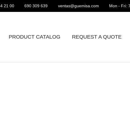
4 21 00
690 309 639
ventas@guemisa.com
Mon - Fri: 
PRODUCT CATALOG
REQUEST A QUOTE