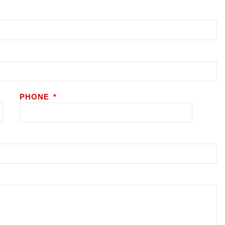
PHONE