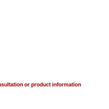
nsultation or product information