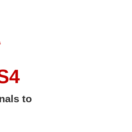
s
S4
nals to