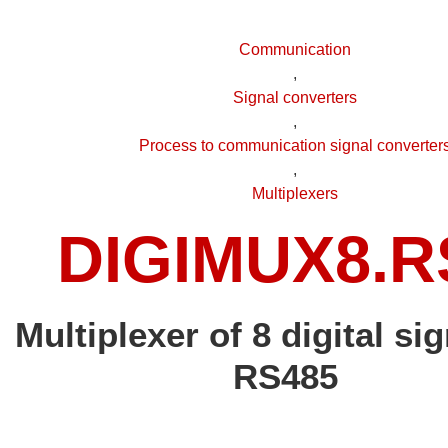
Communication
,
Signal converters
,
Process to communication signal converter
,
Multiplexers
DIGIMUX8.R
Multiplexer of 8 digital sig
RS485