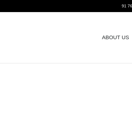
91 76
ABOUT US