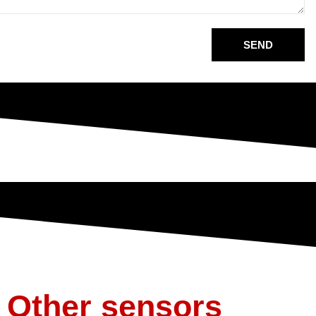
SEND
Other sensors