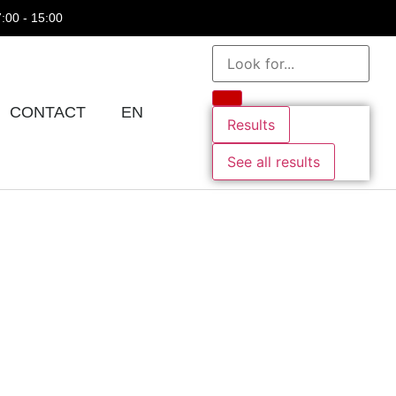
7:00 - 15:00
CONTACT
EN
Results
See all results