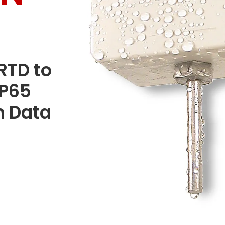
RTD to
IP65
n Data