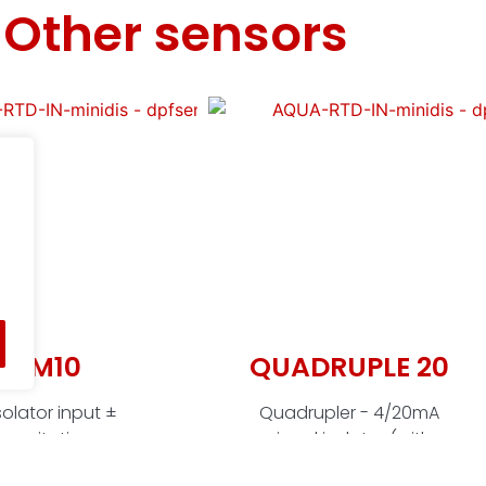
Other sensors
O-M10
QUADRUPLE 20
olator input ±
Quadrupler - 4/20mA
, excitation
signal isolator (with
mA) isolated,
excitation), 4-way