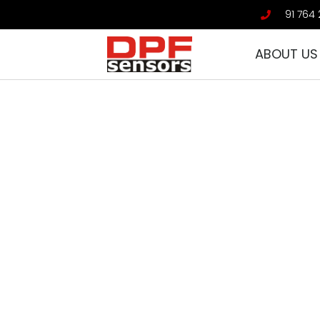
91 764 
ABOUT US