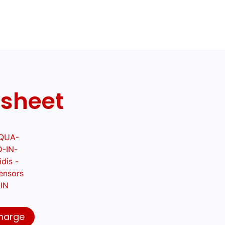
 sheet
harge