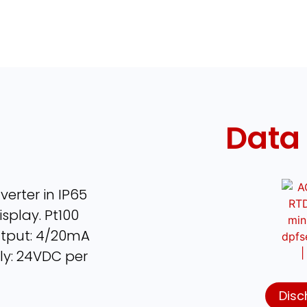
Data
erter in IP65
splay. Pt100
Output: 4/20mA
ly: 24VDC per
Disc