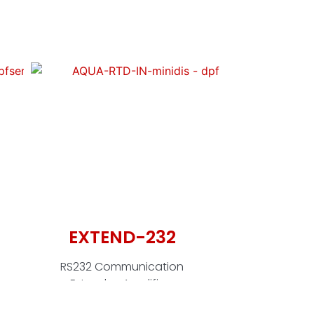
EXTEND-232
EC
P
RS232 Communication
Extender-Amplifier-
RS232 - 
Isolator (Pair)
isolat