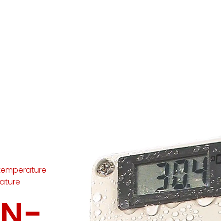
temperature
ature
IN-