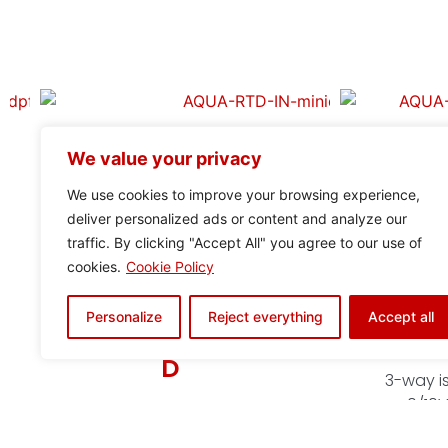
We value your privacy
We use cookies to improve your browsing experience,
deliver personalized ads or content and analyze our
traffic. By clicking "Accept All" you agree to our use of
cookies.
Cookie Policy
Personalize
Reject everything
Accept all
ADAPTA DUO-
IS
D
3-way is
0/10V
Adapts and DUPLICATEs
(24V/20
digital signals from one