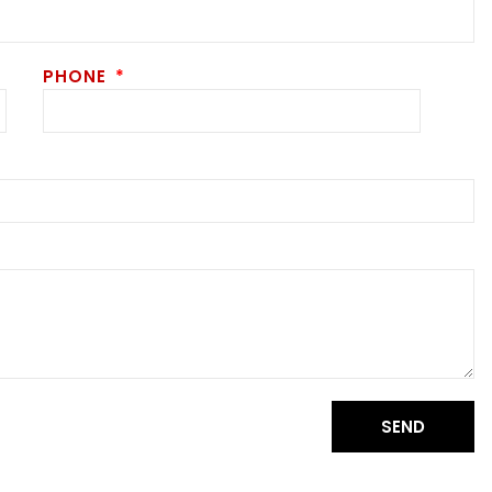
PHONE
SEND