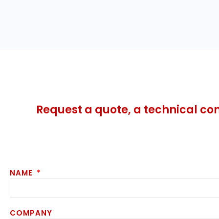
Request a quote, a technical co
NAME
COMPANY