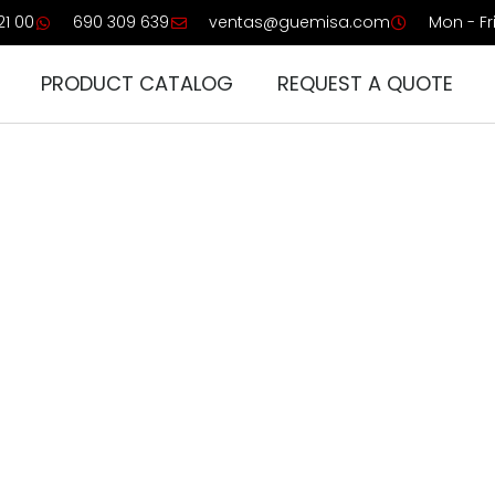
21 00
690 309 639
ventas@guemisa.com
Mon - Fri
PRODUCT CATALOG
REQUEST A QUOTE