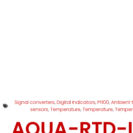
Signal converters
,
Digital Indicators
,
Pt100
,
Ambient 
sensors
,
Temperature
,
Temperature
,
Temper
AQUA-RTD-