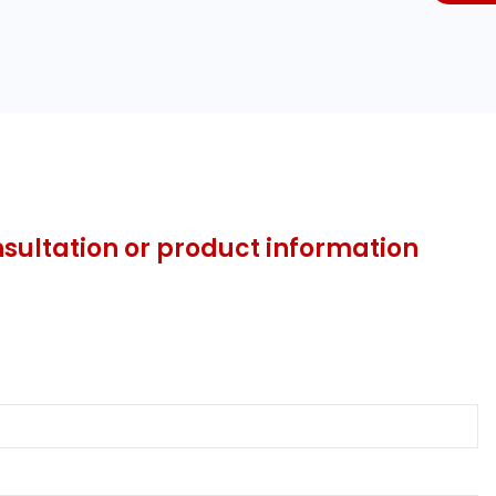
nsultation or product information