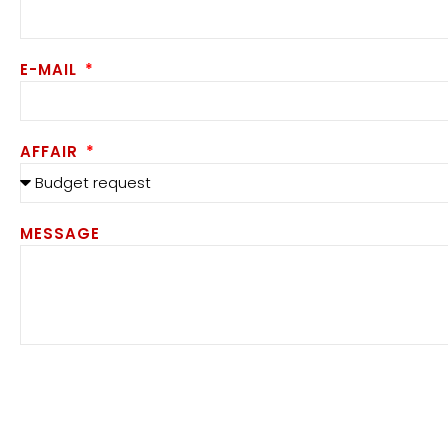
E-MAIL
AFFAIR
MESSAGE