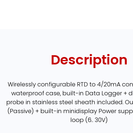
Description
Wirelessly configurable RTD to 4/20mA conv
waterproof case, built-in Data Logger + di
probe in stainless steel sheath included. 
(Passive) + built-in minidisplay Power supp
loop (6.. 30V)