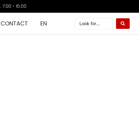
: 7:00 - 15:00
CONTACT
EN