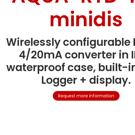
minidis
Wirelessly configurable 
4/20mA converter in 
waterproof case, built-i
Logger + display.
Request more information