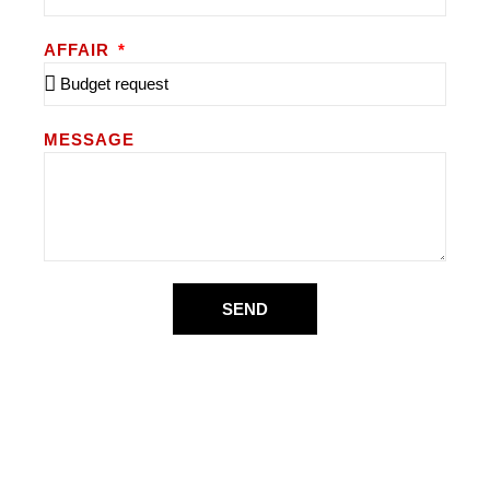
AFFAIR
MESSAGE
SEND