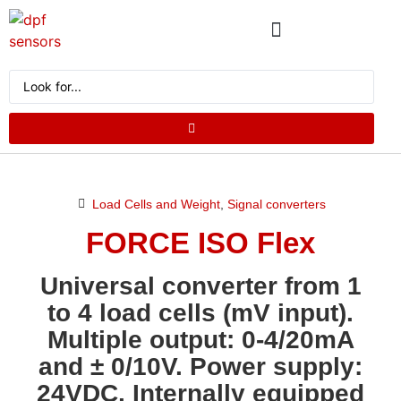
ABOUT US
PRODUCT CATALOG
REQUEST A QUOTE
Load Cells and Weight
,
Signal converters
FORCE ISO Flex
Universal converter from 1
to 4 load cells (mV input).
Multiple output: 0-4/20mA
and ± 0/10V. Power supply:
24VDC. Internally equipped