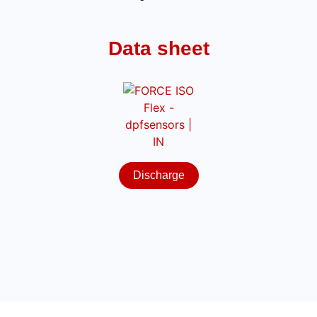
Data sheet
Discharge