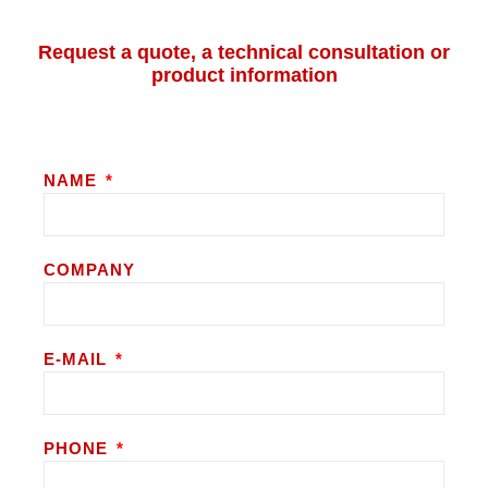
Request a quote, a technical consultation or
product information
NAME
COMPANY
E-MAIL
PHONE