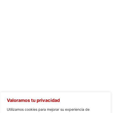
Valoramos tu privacidad
Utilizamos cookies para mejorar su experiencia de