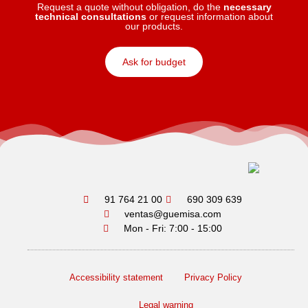
Request a quote without obligation, do the
necessary
technical consultations
or request information about
our products.
Ask for budget
91 764 21 00
690 309 639
ventas@guemisa.com
Mon - Fri: 7:00 - 15:00
Accessibility statement
Privacy Policy
Legal warning