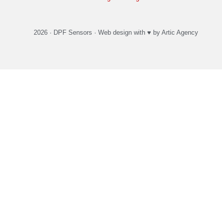
2026 ·
DPF Sensors
·
Web design
with ♥️ by Artic Agency