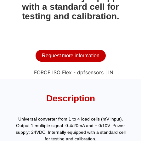
with a standard cell for
testing and calibration.
Request more information
Description
Universal converter from 1 to 4 load cells (mV input).
Output 1 multiple signal: 0-4/20mA and ± 0/10V. Power
supply: 24VDC. Internally equipped with a standard cell
for testing and calibration.