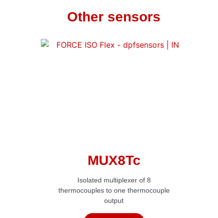
Other sensors
MUX8Tc
Isolated multiplexer of 8
thermocouples to one thermocouple
output