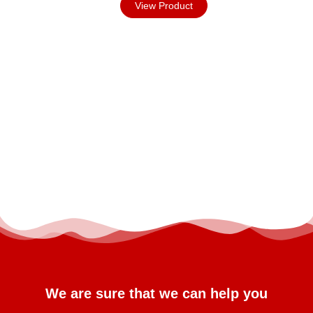
View Product
We are sure that we can help you