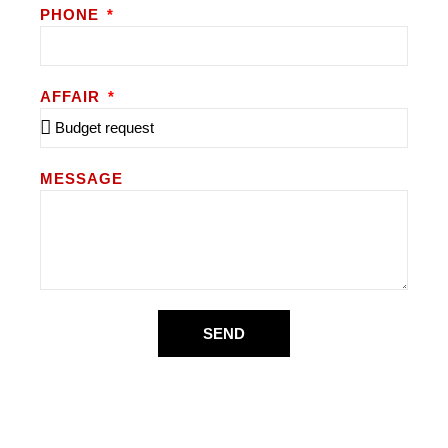
PHONE
AFFAIR
MESSAGE
SEND