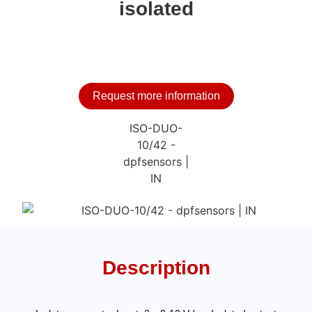
isolated
Request more information
Description