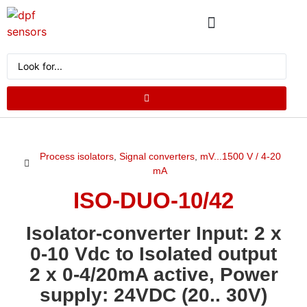
ABOUT US
PRODUCT CATALOG
REQUEST A QUOTE
Process isolators
,
Signal converters
,
mV...1500 V / 4-20
mA
ISO-DUO-10/42
Isolator-converter Input: 2 x
0-10 Vdc to Isolated output
2 x 0-4/20mA active, Power
supply: 24VDC (20.. 30V)