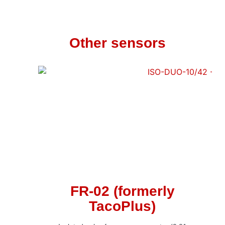
Other sensors
FR-02 (formerly
TacoPlus)