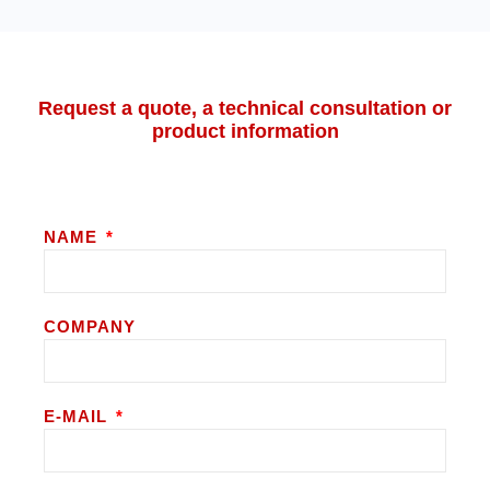
Request a quote, a technical consultation or
product information
NAME
COMPANY
E-MAIL