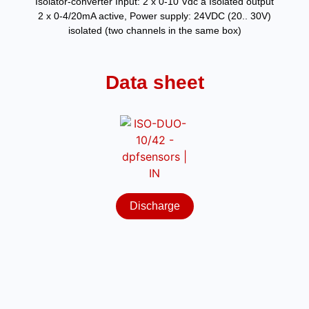
Isolator-converter Input: 2 x 0-10 Vdc a Isolated output
2 x 0-4/20mA active, Power supply: 24VDC (20.. 30V)
isolated (two channels in the same box)
Data sheet
Discharge