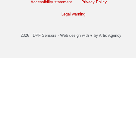
Accessibility statement
Privacy Policy
Legal warning
2026 ·
DPF Sensors
·
Web design
with ♥️ by Artic Agency