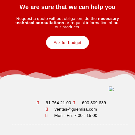
We are sure that we can help you
Request a quote without obligation, do the
necessary
technical consultations
or request information about
our products.
Ask for budget
91 764 21 00
690 309 639
ventas@guemisa.com
Mon - Fri: 7:00 - 15:00