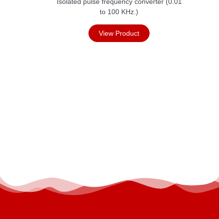
Isolated pulse frequency converter (0.01
to 100 KHz.)
View Product