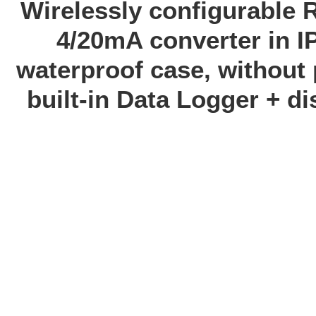
Wirelessly configurable 
4/20mA converter in I
waterproof case, without 
built-in Data Logger + di