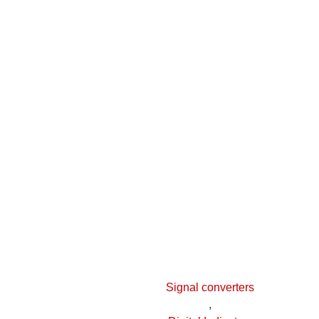
Signal converters
,