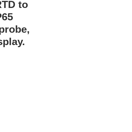
RTD to
P65
probe,
splay.