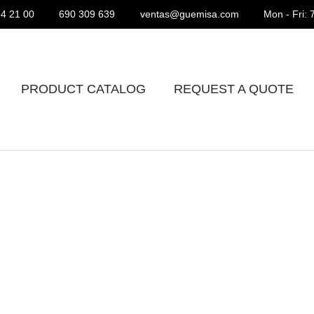
4 21 00
690 309 639
ventas@guemisa.com
Mon - Fri: 
PRODUCT CATALOG
REQUEST A QUOTE