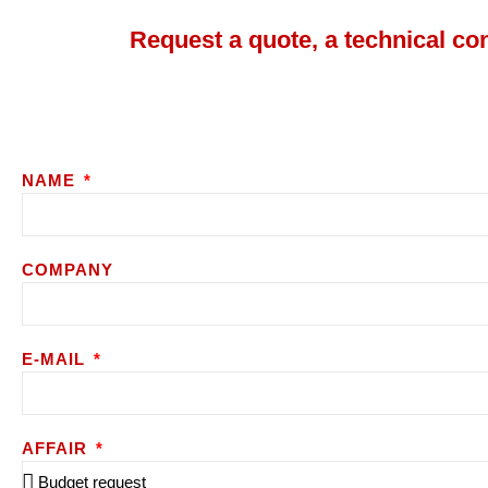
Request a quote, a technical co
NAME
COMPANY
E-MAIL
AFFAIR