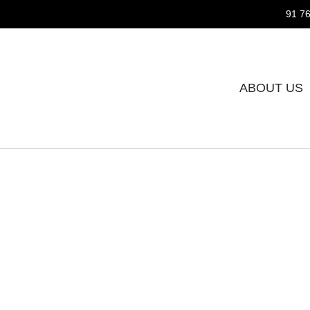
91 76
ABOUT US