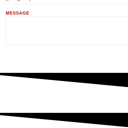
MESSAGE