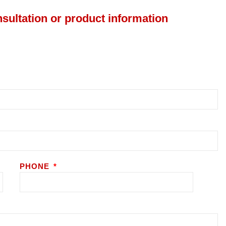
nsultation or product information
PHONE