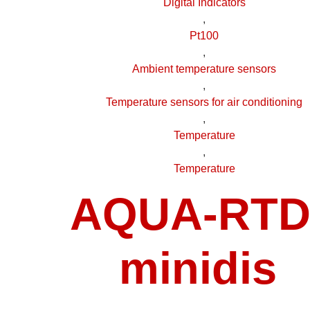
Digital Indicators
,
Pt100
,
Ambient temperature sensors
,
Temperature sensors for air conditioning
,
Temperature
,
Temperature
AQUA-RTD
minidis