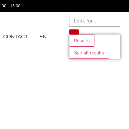
7:00 - 15:00
CONTACT
EN
Results
See all results